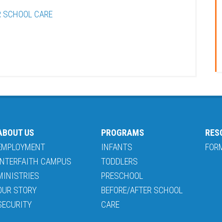
R SCHOOL CARE
ABOUT US
PROGRAMS
RES
EMPLOYMENT
INFANTS
FOR
INTERFAITH CAMPUS
TODDLERS
MINISTRIES
PRESCHOOL
OUR STORY
BEFORE/AFTER SCHOOL
SECURITY
CARE