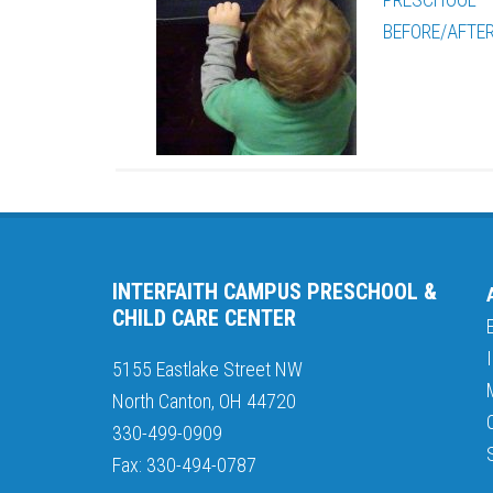
BEFORE/AFTE
INTERFAITH CAMPUS PRESCHOOL &
CHILD CARE CENTER
5155 Eastlake Street NW
North Canton, OH 44720
330-499-0909
Fax: 330-494-0787