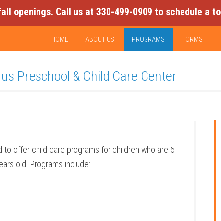
fall openings. Call us at 330-499-0909 to schedule a to
HOME
ABOUT US
PROGRAMS
FORMS
pus Preschool & Child Care Center
 to offer child care programs for children who are 6
ars old. Programs include: