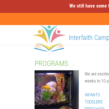
We still have some 
Interfaith Cam
PROGRAMS
We are excited
weeks to 10 ye
INFANTS
TODDLERS
PRESCHOOL