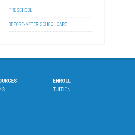
PRESCHOOL
BEFORE/AFTER SCHOOL CARE
OURCES
ENROLL
MS
TUITION