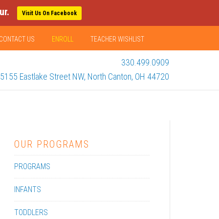
ur.
Visit Us On Facebook
CONTACT US
ENROLL
TEACHER WISHLIST
330.499.0909
5155 Eastlake Street NW, North Canton, OH 44720
OUR PROGRAMS
PROGRAMS
INFANTS
TODDLERS