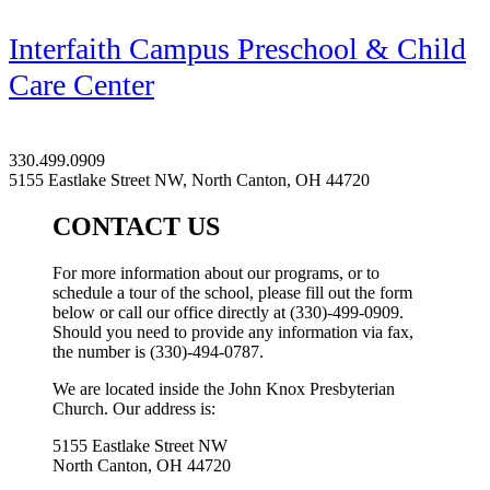
Interfaith Campus Preschool & Child
Care Center
330.499.0909
5155 Eastlake Street NW, North Canton, OH 44720
CONTACT US
For more information about our programs, or to
schedule a tour of the school, please fill out the form
below or call our office directly at (330)-499-0909.
Should you need to provide any information via fax,
the number is (330)-494-0787.
We are located inside the John Knox Presbyterian
Church. Our address is:
5155 Eastlake Street NW
North Canton, OH 44720