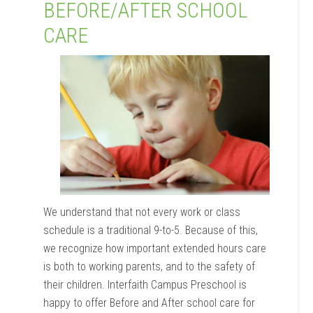
BEFORE/AFTER SCHOOL
CARE
We understand that not every work or class
schedule is a traditional 9-to-5. Because of this,
we recognize how important extended hours care
is both to working parents, and to the safety of
their children. Interfaith Campus Preschool is
happy to offer Before and After school care for