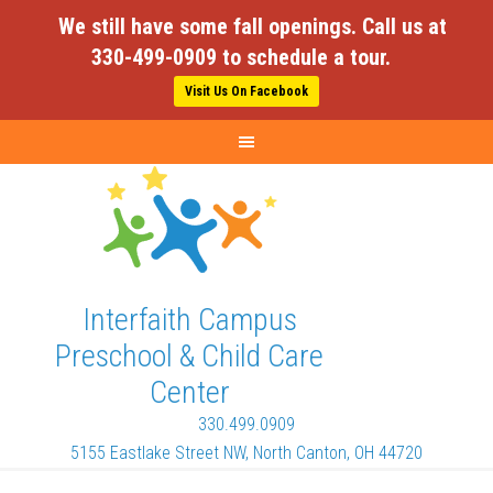
We still have some fall openings. Call us at
330-499-0909 to schedule a tour.
Visit Us On Facebook
Interfaith Campus
Preschool & Child Care
Center
330.499.0909
5155 Eastlake Street NW, North Canton, OH 44720