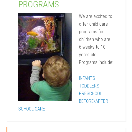
PROGRAMS
We are excited to
offer child care
programs for
children who are
6 weeks to 10
years old.
Programs include:
INFANTS
TODDLERS
PRESCHOOL
BEFORE/AFTER
SCHOOL CARE