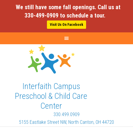
We still have some fall openings. Call us at
330-499-0909 to schedule a tour.
Visit Us On Facebook
Interfaith Campus
Preschool & Child Care
Center
330.499.0909
5155 Eastlake Street NW, North Canton, OH 44720