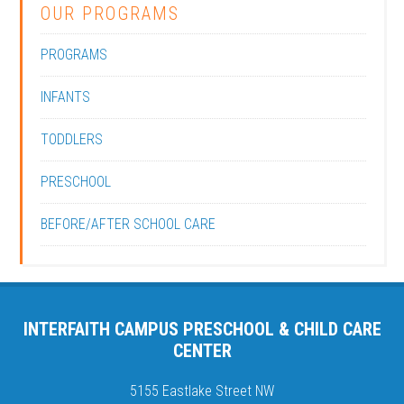
OUR PROGRAMS
PROGRAMS
INFANTS
TODDLERS
PRESCHOOL
BEFORE/AFTER SCHOOL CARE
INTERFAITH CAMPUS PRESCHOOL & CHILD CARE
CENTER
5155 Eastlake Street NW