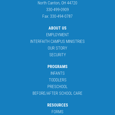
North Canton, OH 44720
330-499-0909
Fax: 330-494-0787
ABOUT US
EMPLOYMENT
INTERFAITH CAMPUS MINISTRIES
OUR STORY
SECURITY
PROGRAMS
INFANTS
TODDLERS
PRESCHOOL
BEFORE/AFTER SCHOOL CARE
RESOURCES
FORMS