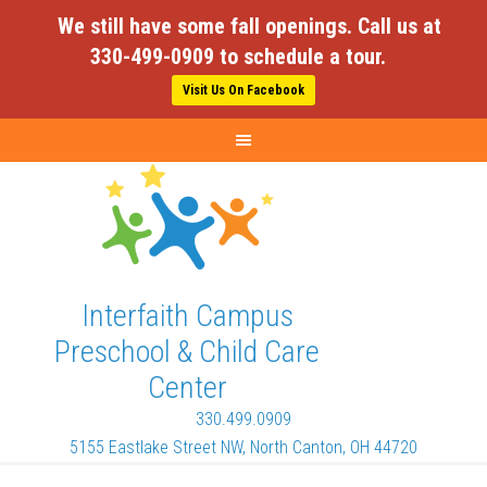
We still have some fall openings. Call us at
330-499-0909 to schedule a tour.
Visit Us On Facebook
Interfaith Campus
Preschool & Child Care
Center
330.499.0909
5155 Eastlake Street NW, North Canton, OH 44720