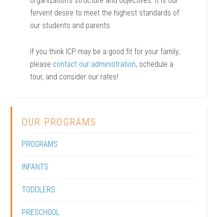
organization’s structure and objectives. It is our
fervent desire to meet the highest standards of
our students and parents.
If you think ICP may be a good fit for your family,
please
contact our administration
, schedule a
tour, and consider our rates!
OUR PROGRAMS
PROGRAMS
INFANTS
TODDLERS
PRESCHOOL