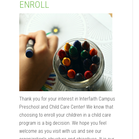
ENROLL
Thank you for your interest in Interfaith Campus
Preschool and Child Care Center! We know that
choosing to enroll your children in a child care
program is a big decision. We hope you feel
welcome as you visit with us and see our