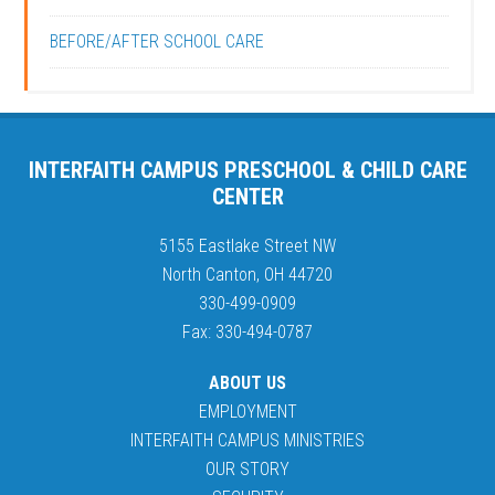
BEFORE/AFTER SCHOOL CARE
INTERFAITH CAMPUS PRESCHOOL & CHILD CARE
CENTER
5155 Eastlake Street NW
North Canton, OH 44720
330-499-0909
Fax: 330-494-0787
ABOUT US
EMPLOYMENT
INTERFAITH CAMPUS MINISTRIES
OUR STORY